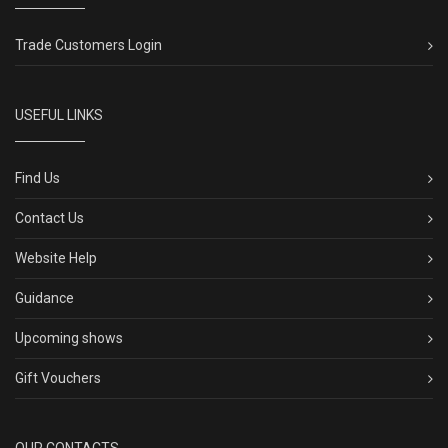
Trade Customers Login
USEFUL LINKS
Find Us
Contact Us
Website Help
Guidance
Upcoming shows
Gift Vouchers