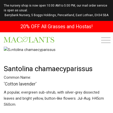
The nursery shop is now open 10:00 AM to 5:00 PM, our mail order service
is open as usual.
Berrybank Nursery, 5 Boggs Holdings, Pencaitland, East Lothian, EH34 5BA
20% OFF All Grasses and Hostas!
Previous
Next
Santolina chamaecyparissus
Common Name:
'Cotton lavender'
A popular, evergreen sub-shrub, with silver-grey dissected
leaves and bright yellow, button-like flowers. Jul-Aug. H45cm
S60cm.