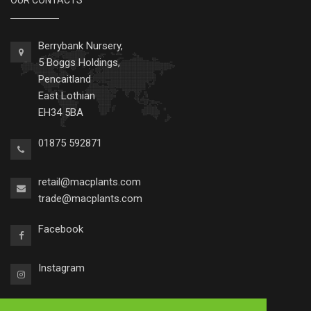
OUR CONTACTS
Berrybank Nursery,
5 Boggs Holdings,
Pencaitland
East Lothian
EH34 5BA
01875 592871
retail@macplants.com
trade@macplants.com
Facebook
Instagram