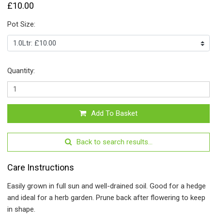
£10.00
Pot Size:
Quantity:
Add To Basket
Back to search results...
Care Instructions
Easily grown in full sun and well-drained soil. Good for a hedge
and ideal for a herb garden. Prune back after flowering to keep
in shape.