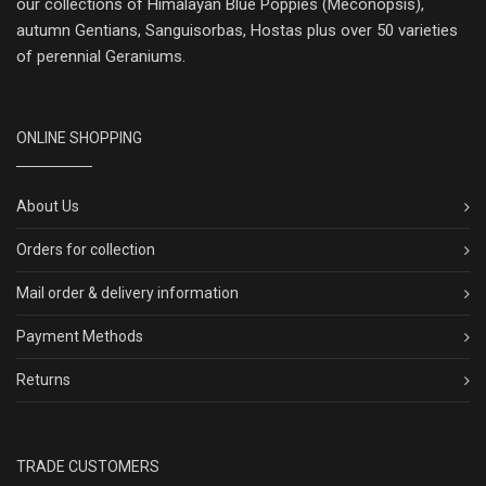
our collections of Himalayan Blue Poppies (Meconopsis),
autumn Gentians, Sanguisorbas, Hostas plus over 50 varieties
of perennial Geraniums.
ONLINE SHOPPING
About Us
Orders for collection
Mail order & delivery information
Payment Methods
Returns
TRADE CUSTOMERS