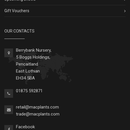
Gift Vouchers
OUR CONTACTS
Berrybank Nursery,
5 Boggs Holdings,
Pencaitland
East Lothian
EH34 5BA
01875 592871
retail@macplants.com
trade@macplants.com
Facebook