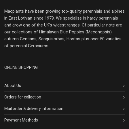
Macplants have been growing top-quality perennials and alpines
in East Lothian since 1979. We specialise in hardy perennials
and grow one of the UK's widest ranges. Of particular note are
our collections of Himalayan Blue Poppies (Meconopsis),
autumn Gentians, Sanguisorbas, Hostas plus over 50 varieties
of perennial Geraniums.
ONLINE SHOPPING
About Us
Orders for collection
Mail order & delivery information
Payment Methods