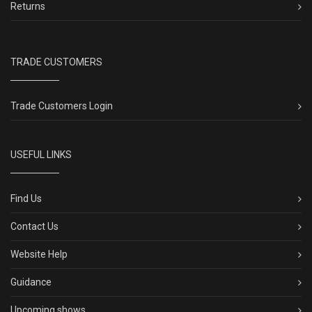
Returns
TRADE CUSTOMERS
Trade Customers Login
USEFUL LINKS
Find Us
Contact Us
Website Help
Guidance
Upcoming shows