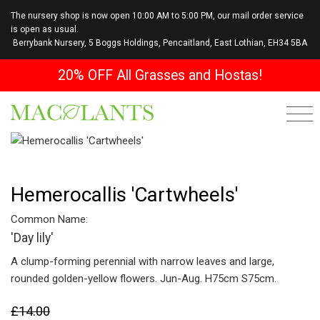
The nursery shop is now open 10:00 AM to 5:00 PM, our mail order service
is open as usual.
Berrybank Nursery, 5 Boggs Holdings, Pencaitland, East Lothian, EH34 5BA
20% OFF All Grasses and Hostas!
Hemerocallis 'Cartwheels'
Common Name:
'Day lily'
A clump-forming perennial with narrow leaves and large,
rounded golden-yellow flowers. Jun-Aug. H75cm S75cm.
£14.00