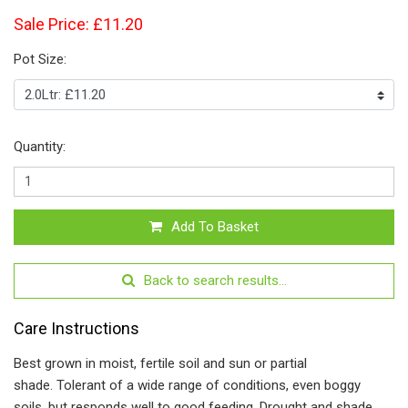
Sale Price: £11.20
Pot Size:
Quantity:
Add To Basket
Back to search results...
Care Instructions
Best grown in moist, fertile soil and sun or partial
shade. Tolerant of a wide range of conditions, even boggy
soils, but responds well to good feeding. Drought and shade