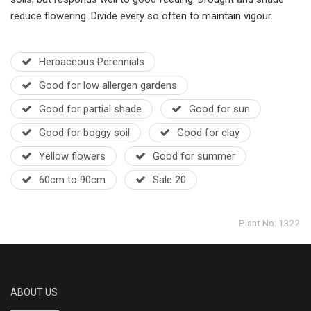
reduce flowering. Divide every so often to maintain vigour.
Herbaceous Perennials
Good for low allergen gardens
Good for partial shade
Good for sun
Good for boggy soil
Good for clay
Yellow flowers
Good for summer
60cm to 90cm
Sale 20
Plant No: 1322
ABOUT US