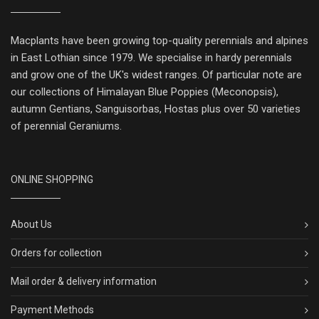
Macplants have been growing top-quality perennials and alpines
in East Lothian since 1979. We specialise in hardy perennials
and grow one of the UK's widest ranges. Of particular note are
our collections of Himalayan Blue Poppies (Meconopsis),
autumn Gentians, Sanguisorbas, Hostas plus over 50 varieties
of perennial Geraniums.
ONLINE SHOPPING
About Us
Orders for collection
Mail order & delivery information
Payment Methods