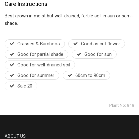
Care Instructions
Best grown in moist but well-drained, fertile soil in sun or semi-
shade.
Grasses & Bamboos
Good as cut flower
Good for partial shade
Good for sun
Good for well-drained soil
Good for summer
60cm to 90cm
Sale 20
Plant No: 848
ABOUT US