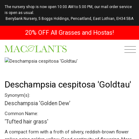
The nursery shop is now open 10:00 AM to 5:00 PM, our mail order service
is open as usual.
Berrybank Nursery, 5 Boggs Holdings, Pencaitland, East Lothian, EH34 5BA
20% OFF All Grasses and Hostas!
Deschampsia cespitosa 'Goldtau'
Synonym(s):
Deschampsia 'Golden Dew'
Common Name:
'Tufted hair grass'
A compact form with a froth of silvery, reddish-brown flower