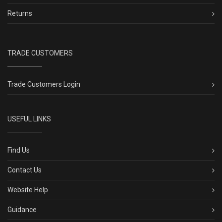
Returns
TRADE CUSTOMERS
Trade Customers Login
USEFUL LINKS
Find Us
Contact Us
Website Help
Guidance