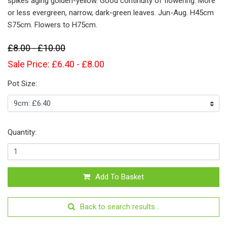
spikes aging golden-yellow. Good continuity of flowering. More
or less evergreen, narrow, dark-green leaves. Jun-Aug. H45cm
S75cm. Flowers to H75cm.
£8.00 - £10.00
Sale Price: £6.40 - £8.00
Pot Size:
Quantity:
Add To Basket
Back to search results...