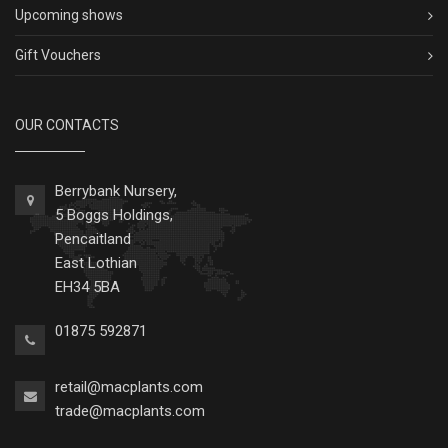
Upcoming shows
Gift Vouchers
OUR CONTACTS
Berrybank Nursery,
5 Boggs Holdings,
Pencaitland
East Lothian
EH34 5BA
01875 592871
retail@macplants.com
trade@macplants.com