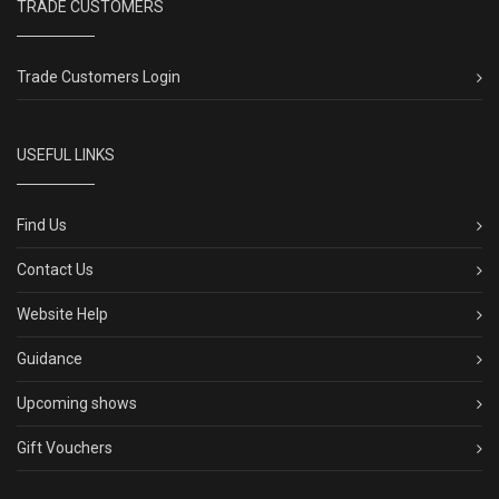
TRADE CUSTOMERS
Trade Customers Login
USEFUL LINKS
Find Us
Contact Us
Website Help
Guidance
Upcoming shows
Gift Vouchers