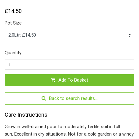
£14.50
Pot Size:
Quantity:
Add To Basket
Back to search results...
Care Instructions
Grow in well-drained poor to moderately fertile soil in full
sun. Excellent in dry situations. Not for a cold garden or a windy