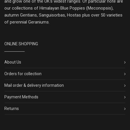
and grow one of the UK's widest ranges. Of particular note are
our collections of Himalayan Blue Poppies (Meconopsis),
autumn Gentians, Sanguisorbas, Hostas plus over 50 varieties
of perennial Geraniums.
ONLINE SHOPPING
About Us
Orders for collection
Mail order & delivery information
Payment Methods
Returns