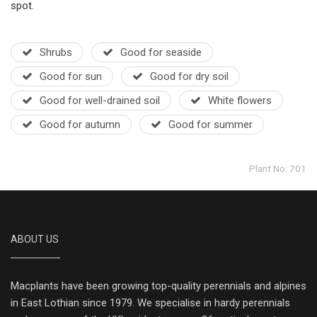
spot.
Shrubs
Good for seaside
Good for sun
Good for dry soil
Good for well-drained soil
White flowers
Good for autumn
Good for summer
Plant No: 701
ABOUT US
Macplants have been growing top-quality perennials and alpines
in East Lothian since 1979. We specialise in hardy perennials