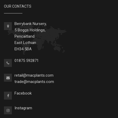
OUR CONTACTS
Berrybank Nursery,
5 Boggs Holdings,
Pencaitland
East Lothian
EH34 5BA
01875 592871
retail@macplants.com
trade@macplants.com
Facebook
Instagram