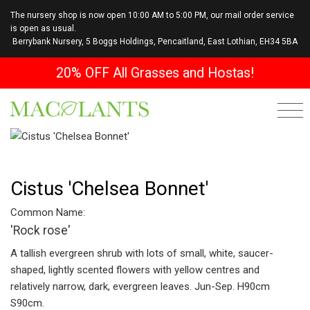
The nursery shop is now open 10:00 AM to 5:00 PM, our mail order service
is open as usual.
Berrybank Nursery, 5 Boggs Holdings, Pencaitland, East Lothian, EH34 5BA
20% OFF All Grasses and Hostas!
Cistus 'Chelsea Bonnet'
Common Name:
'Rock rose'
A tallish evergreen shrub with lots of small, white, saucer-
shaped, lightly scented flowers with yellow centres and
relatively narrow, dark, evergreen leaves. Jun-Sep. H90cm
S90cm.