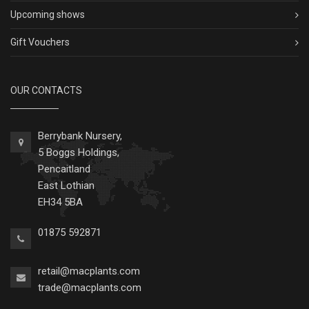
Upcoming shows
Gift Vouchers
OUR CONTACTS
Berrybank Nursery,
5 Boggs Holdings,
Pencaitland
East Lothian
EH34 5BA
01875 592871
retail@macplants.com
trade@macplants.com