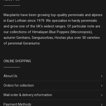
Macplants have been growing top-quality perennials and alpines
in East Lothian since 1979. We specialise in hardy perennials
and grow one of the UK's widest ranges. Of particular note are
our collections of Himalayan Blue Poppies (Meconopsis),
autumn Gentians, Sanguisorbas, Hostas plus over 50 varieties
of perennial Geraniums.
ONLINE SHOPPING
About Us
Orders for collection
Mail order & delivery information
Payment Methods