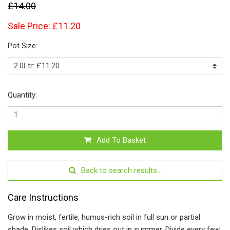
£14.00
Sale Price: £11.20
Pot Size:
Quantity:
Add To Basket
Back to search results...
Care Instructions
Grow in moist, fertile, humus-rich soil in full sun or partial
shade. Dislikes soil which dries out in summer. Divide every few