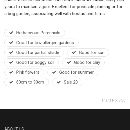
years to maintain vigour. Excellent for pondside planting or for
a bog garden, associating well with hostas and ferns.
Herbaceous Perennials
Good for low allergen gardens
Good for partial shade
Good for sun
Good for boggy soil
Good for clay
Pink flowers
Good for summer
60cm to 90cm
Sale 20
Plant No: 356
ABOUT US