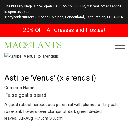
The nursery shop is now open 10:00 AM to 5:00 PM, our mail order service
is open as usual.
Berrybank Nursery, 5 Boggs Holdings, Pencaitland, East Lothian, EH34 5BA
20% OFF All Grasses and Hostas!
Astilbe 'Venus' (x arendsii)
Common Name:
'False goat's beard'
A good robust herbaceous perennial with plumes of tiny pale,
rose-pink flowers over clumps of dark green divided
leaves. Jul-Aug. H75cm S50cm.