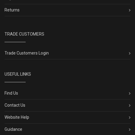
Returns
TRADE CUSTOMERS
Trade Customers Login
USEFUL LINKS
Find Us
Contact Us
Website Help
Guidance