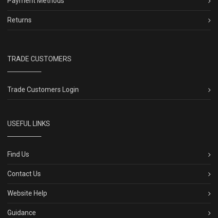
Payment Methods
Returns
TRADE CUSTOMERS
Trade Customers Login
USEFUL LINKS
Find Us
Contact Us
Website Help
Guidance