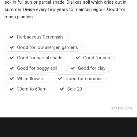
soil in full sun or partial shade. Dislikes soil which dries out in
summer. Divide every few years to maintain vigour. Good for
mass planting.
Herbaceous Perennials
Good for low allergen gardens
Good for partial shade
Good for sun
Good for boggy soil
Good for clay
White flowers
Good for summer
30cm to 60cm
Sale 20
Plant No: 344