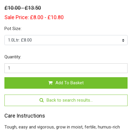
£10.00 - £13.50
Sale Price: £8.00 - £10.80
Pot Size:
Quantity:
Add To Basket
Back to search results...
Care Instructions
Tough, easy and vigorous, grow in moist, fertile, humus-rich