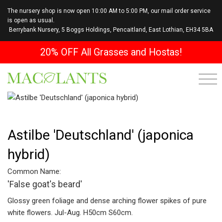
The nursery shop is now open 10:00 AM to 5:00 PM, our mail order service
is open as usual.
Berrybank Nursery, 5 Boggs Holdings, Pencaitland, East Lothian, EH34 5BA
20% OFF All Grasses and Hostas!
Astilbe 'Deutschland' (japonica
hybrid)
Common Name:
'False goat's beard'
Glossy green foliage and dense arching flower spikes of pure
white flowers. Jul-Aug. H50cm S60cm.