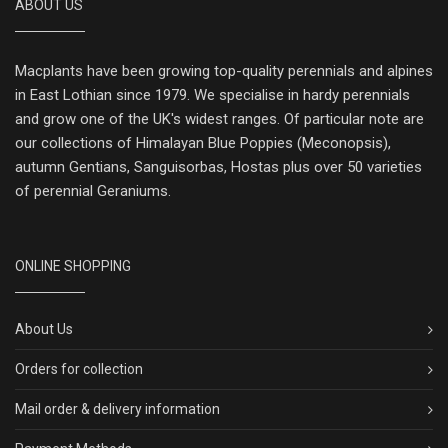
ABOUT US
Macplants have been growing top-quality perennials and alpines
in East Lothian since 1979. We specialise in hardy perennials
and grow one of the UK's widest ranges. Of particular note are
our collections of Himalayan Blue Poppies (Meconopsis),
autumn Gentians, Sanguisorbas, Hostas plus over 50 varieties
of perennial Geraniums.
ONLINE SHOPPING
About Us
Orders for collection
Mail order & delivery information