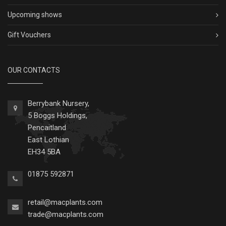
Upcoming shows
Gift Vouchers
OUR CONTACTS
Berrybank Nursery,
5 Boggs Holdings,
Pencaitland
East Lothian
EH34 5BA
01875 592871
retail@macplants.com
trade@macplants.com