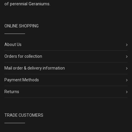
of perennial Geraniums.
ONLINE SHOPPING
About Us
Orders for collection
Mail order & delivery information
Payment Methods
Returns
TRADE CUSTOMERS