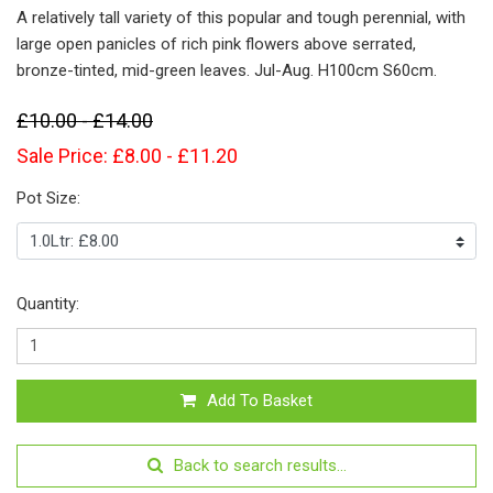
A relatively tall variety of this popular and tough perennial, with
large open panicles of rich pink flowers above serrated,
bronze-tinted, mid-green leaves. Jul-Aug. H100cm S60cm.
£10.00 - £14.00
Sale Price: £8.00 - £11.20
Pot Size:
Quantity:
Add To Basket
Back to search results...