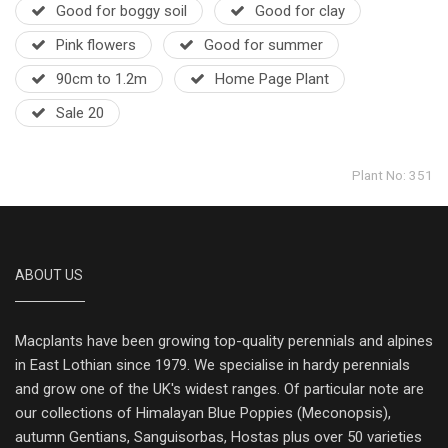
Good for boggy soil
Good for clay
Pink flowers
Good for summer
90cm to 1.2m
Home Page Plant
Sale 20
Plant No: 351
ABOUT US
Macplants have been growing top-quality perennials and alpines
in East Lothian since 1979. We specialise in hardy perennials
and grow one of the UK's widest ranges. Of particular note are
our collections of Himalayan Blue Poppies (Meconopsis),
autumn Gentians, Sanguisorbas, Hostas plus over 50 varieties