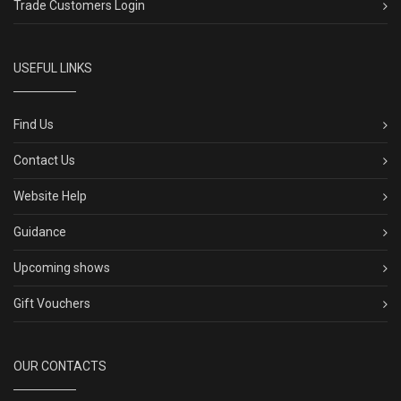
Trade Customers Login
USEFUL LINKS
Find Us
Contact Us
Website Help
Guidance
Upcoming shows
Gift Vouchers
OUR CONTACTS