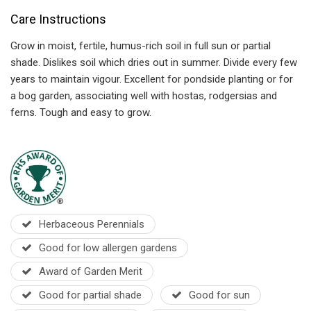
Care Instructions
Grow in moist, fertile, humus-rich soil in full sun or partial
shade. Dislikes soil which dries out in summer. Divide every few
years to maintain vigour. Excellent for pondside planting or for
a bog garden, associating well with hostas, rodgersias and
ferns. Tough and easy to grow.
Herbaceous Perennials
Good for low allergen gardens
Award of Garden Merit
Good for partial shade
Good for sun