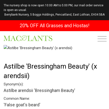
The nursery shop is now open 10:00 AM to 5:00 PM, our mail order service
is open as usual.
Berrybank Nursery, 5 Boggs Holdings, Pencaitland, East Lothian, EH34 5BA
20% OFF All Grasses and Hostas!
Astilbe 'Bressingham Beauty' (x
arendsii)
Synonym(s):
Astilbe arendsii 'Bressingham Beauty'
Common Name:
'False goat's beard'