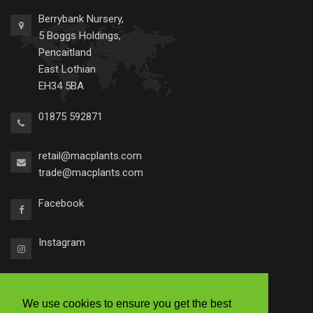
Berrybank Nursery,
5 Boggs Holdings,
Pencaitland
East Lothian
EH34 5BA
01875 592871
retail@macplants.com
trade@macplants.com
Facebook
Instagram
We use cookies to ensure you get the best