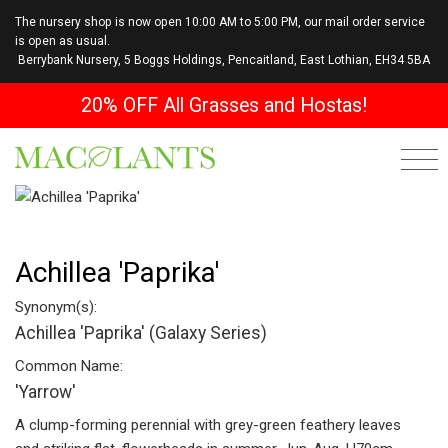
The nursery shop is now open 10:00 AM to 5:00 PM, our mail order service
is open as usual.
Berrybank Nursery, 5 Boggs Holdings, Pencaitland, East Lothian, EH34 5BA
20% OFF All Grasses and Hostas!
Achillea 'Paprika'
Synonym(s):
Achillea 'Paprika' (Galaxy Series)
Common Name:
'Yarrow'
A clump-forming perennial with grey-green feathery leaves