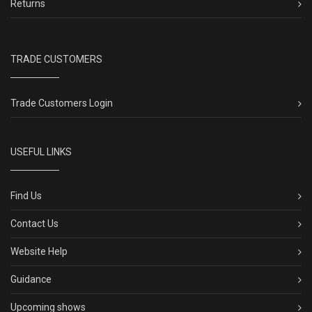
Returns
TRADE CUSTOMERS
Trade Customers Login
USEFUL LINKS
Find Us
Contact Us
Website Help
Guidance
Upcoming shows