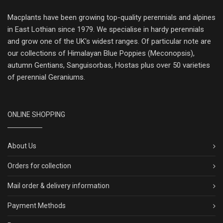
Macplants have been growing top-quality perennials and alpines
in East Lothian since 1979. We specialise in hardy perennials
and grow one of the UK's widest ranges. Of particular note are
our collections of Himalayan Blue Poppies (Meconopsis),
autumn Gentians, Sanguisorbas, Hostas plus over 50 varieties
of perennial Geraniums.
ONLINE SHOPPING
About Us
Orders for collection
Mail order & delivery information
Payment Methods