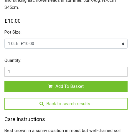
and striking flat, flowerheads in summer. Jun-Aug. H70cm
S45cm.
£10.00
Pot Size:
Quantity:
Add To Basket
Back to search results...
Care Instructions
Best grown in a sunny position in moist but well-drained soil.