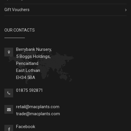
Gift Vouchers
OUR CONTACTS
Berrybank Nursery,
5 Boggs Holdings,
Pencaitland
East Lothian
EH34 5BA
01875 592871
retail@macplants.com
trade@macplants.com
Facebook