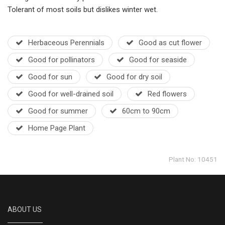
Tolerant of most soils but dislikes winter wet.
Herbaceous Perennials
Good as cut flower
Good for pollinators
Good for seaside
Good for sun
Good for dry soil
Good for well-drained soil
Red flowers
Good for summer
60cm to 90cm
Home Page Plant
Plant No: 10451
ABOUT US